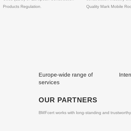
Products Regulation.
Quality Mark Mobile R
Europe-wide range of
Inter
services
OUR PARTNERS
BMFcert works with long-standing and trustworthy 