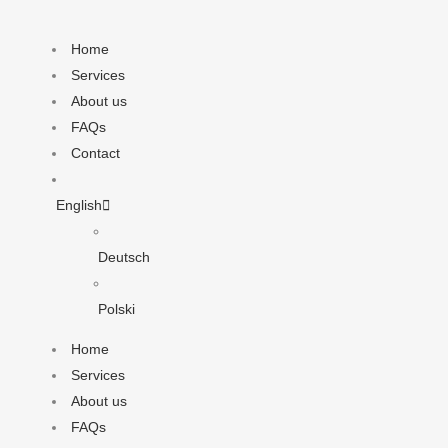
Home
Services
About us
FAQs
Contact
English
Deutsch
Polski
Home
Services
About us
FAQs