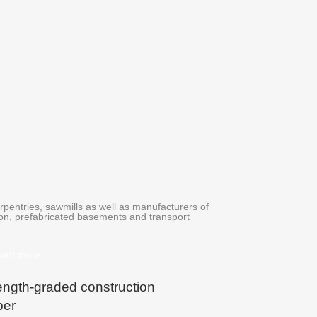
rpentries, sawmills as well as manufacturers of
tion, prefabricated basements and transport
 out more
ength-graded construction
ber