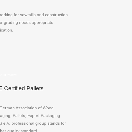
arking for sawmills and construction
er grading needs appropriate
fication.
 out more
 Certified Pallets
German Association of Wood
aging, Pallets, Export Packaging
) e.V. professional group stands for
her quality standard.