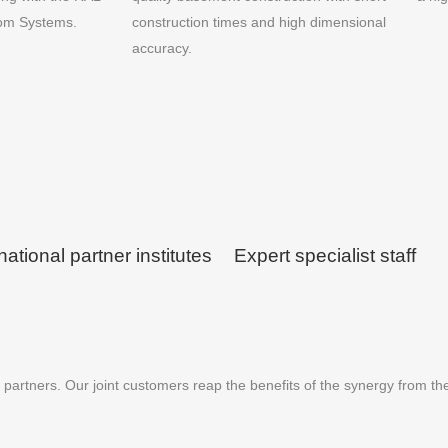
oom Systems.
construction times and high dimensional
accuracy.
national partner institutes
Expert specialist staff
partners. Our joint customers reap the benefits of the synergy from th