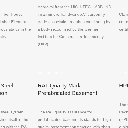
Approval from the HIGH-TECH-ABBUND
Timber House
im Zimmererhandwerk e.V. carpentry
CE m
Timber Element
trade association requires monitoring by
timb
ious status in the
a body recognised by the German
certi
stry.
Institute for Construction Technology
(DIBt).
Find out more
Find
 Steel
RAL Quality Mark
HPE
ion
Prefabricated Basement
The 
r steel system
The RAL quality assurance for
Pack
hed itself in the
prefabricated basements stands for high-
(HPE
ong with the RAL
quality basement construction with short
a hig