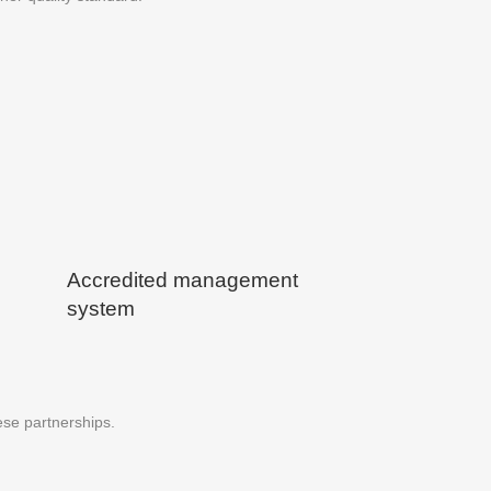
Accredited management
system
ese partnerships.