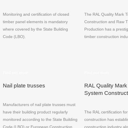
Monitoring and certification of closed
The RAL Quality Mark 
timber panel elements is mandatory
Construction and Raw 
where covered by the State Building
Production has a prestig
Code (LBO).
timber construction indu
Find out more
Find out more
Nail plate trusses
RAL Quality Mark
System Construct
Manufacturers of nail plate trusses must
have their building product regularly
The RAL certification fo
monitored according to the State Building
construction has establis
Code (LBO) or European Construction
construction industry al