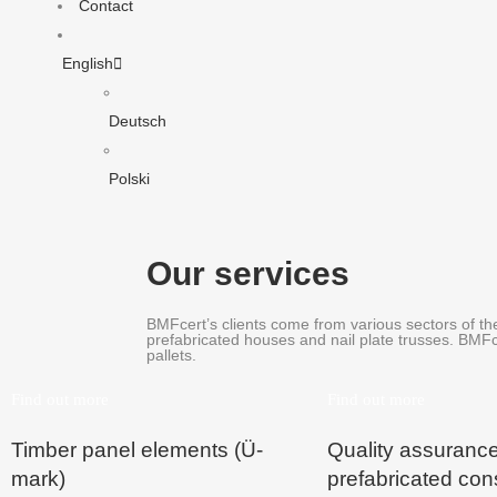
Contact
English
Deutsch
Polski
Our services
BMFcert’s clients come from various sectors of the
prefabricated houses and nail plate trusses. BMFc
pallets.
Find out more
Find out more
Timber panel elements (Ü-
Quality assuranc
mark)
prefabricated con