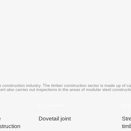
 construction industry. The timber construction sector is made up of ca
ert also carries out inspections in the areas of modular steel construc
Find out more
Find
e
Dovetail joint
Str
struction
tim